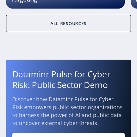
ALL RESOURCES
Dataminr Pulse for Cyber
Risk: Public Sector Demo
Discover how Dataminr Pulse for Cyber
Risk empowers public sector organizations
to harness the power of AI and public data
to uncover external cyber threats.