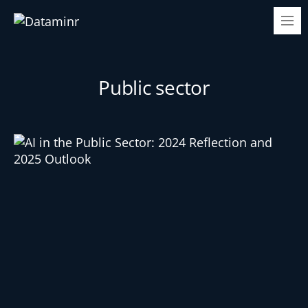
Public sector