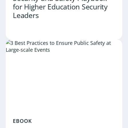
for Higher Education Security
Leaders
EBOOK