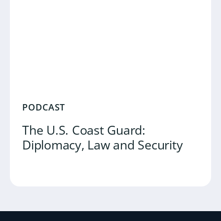
PODCAST
The U.S. Coast Guard:
Diplomacy, Law and Security