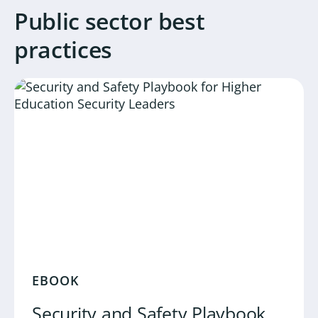
Public sector best
practices
EBOOK
Security and Safety Playbook