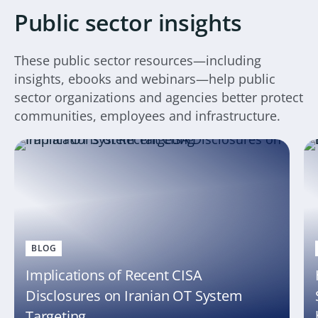
Public sector insights
These public sector resources—including
insights, ebooks and webinars—help public
sector organizations and agencies better protect
communities, employees and infrastructure.
BLOG
Implications of Recent CISA
Disclosures on Iranian OT System
Targeting