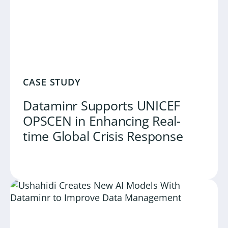
CASE STUDY
Dataminr Supports UNICEF
OPSCEN in Enhancing Real-
time Global Crisis Response