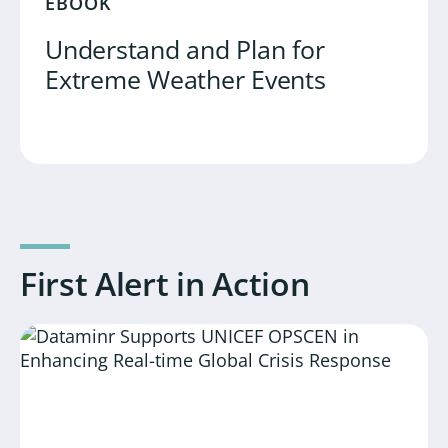
EBOOK
Understand and Plan for
Extreme Weather Events
First Alert in Action