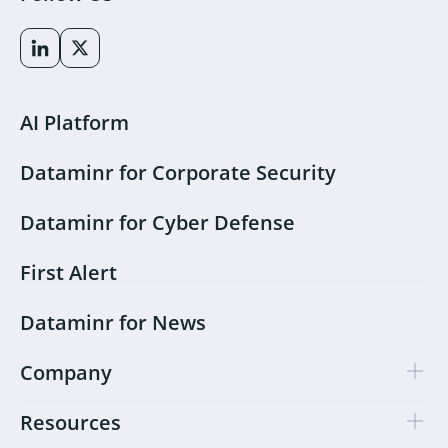
AI Platform
Dataminr for Corporate Security
Dataminr for Cyber Defense
First Alert
Dataminr for News
Company
Resources