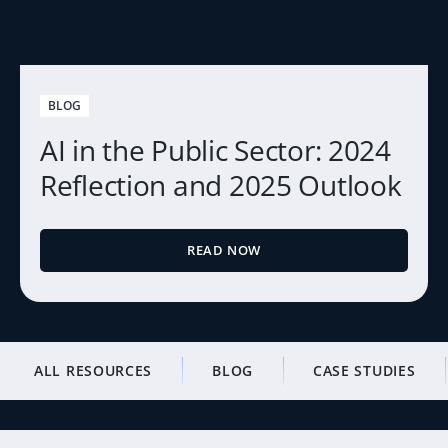
BLOG
AI in the Public Sector: 2024
Reflection and 2025 Outlook
READ NOW
ALL RESOURCES
BLOG
CASE STUDIES