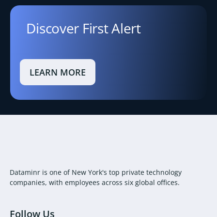
Discover First Alert
LEARN MORE
Dataminr is one of New York's top private technology
companies, with employees across six global offices.
Follow Us