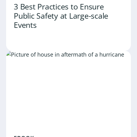
3 Best Practices to Ensure
Public Safety at Large-scale
Events