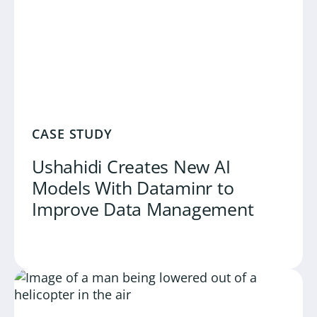
CASE STUDY
Ushahidi Creates New AI
Models With Dataminr to
Improve Data Management