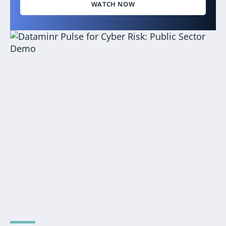
WATCH NOW