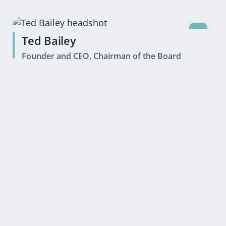
Ted Bailey
Founder and CEO, Chairman of the Board