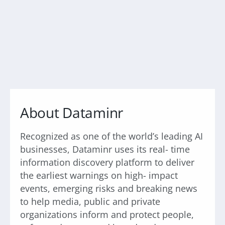
About Dataminr
Recognized as one of the world’s leading AI
businesses, Dataminr uses its real- time
information discovery platform to deliver
the earliest warnings on high- impact
events, emerging risks and breaking news
to help media, public and private
organizations inform and protect people,