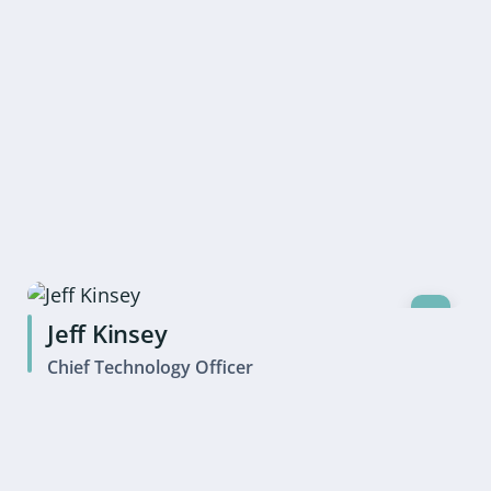
Jeff Kinsey
Chief Technology Officer