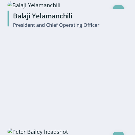
Balaji Yelamanchili
President and Chief Operating Officer