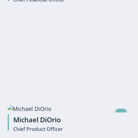
Michael DiOrio
Chief Product Officer