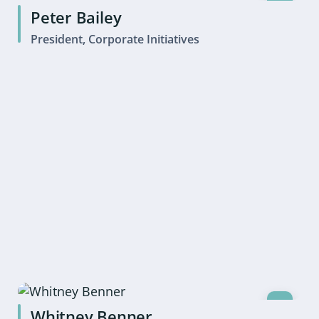
Peter Bailey
President, Corporate Initiatives
Whitney Benner