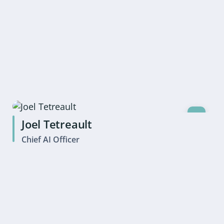
Joel Tetreault
Chief AI Officer