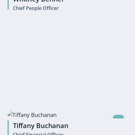
Chief People Officer
Tiffany Buchanan
Chief Financial Officer