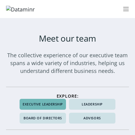
Meet our team
The collective experience of our executive team
spans a wide variety of industries, helping us
understand different business needs.
EXPLORE:
EXECUTIVE LEADERSHIP
LEADERSHIP
BOARD OF DIRECTORS
ADVISORS