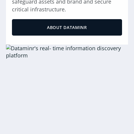
safeguard assets and brand and secure
critical infrastructure.
ABOUT DATAMINR