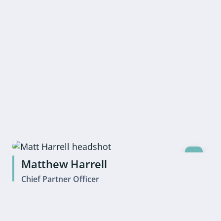
Matthew Harrell
Chief Partner Officer