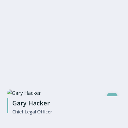
Gary Hacker
Chief Legal Officer