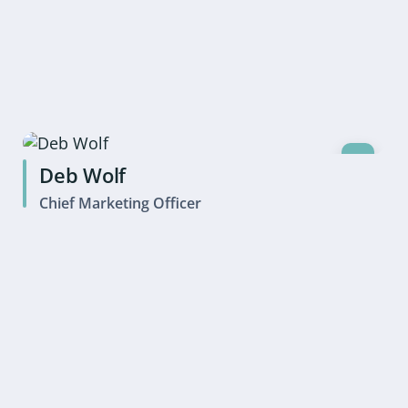
Deb Wolf
Chief Marketing Officer