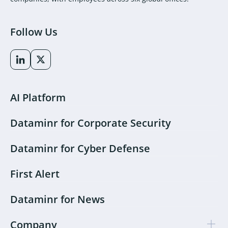
Follow Us
AI Platform
Dataminr for Corporate Security
Dataminr for Cyber Defense
First Alert
Dataminr for News
Company