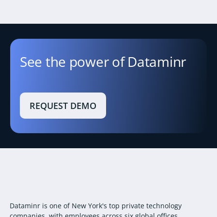
See the power of Dataminr
REQUEST DEMO
Dataminr is one of New York's top private technology
companies, with employees across six global offices.