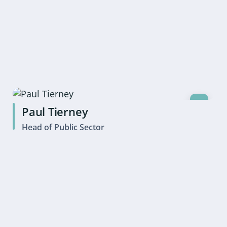
Paul Tierney
Head of Public Sector