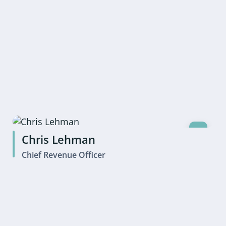
Chris Lehman
Chief Revenue Officer