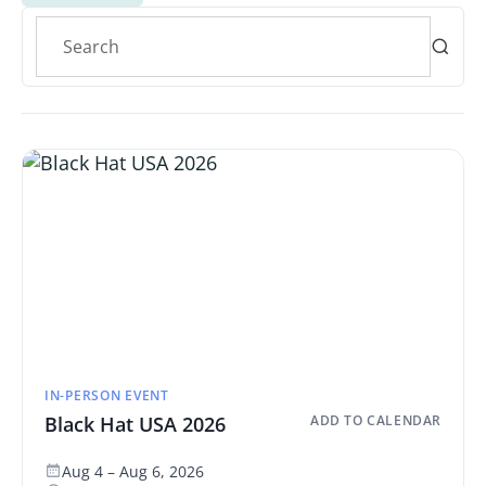
IN-PERSON EVENT
Black Hat USA 2026
ADD TO CALENDAR
Aug 4 – Aug 6, 2026