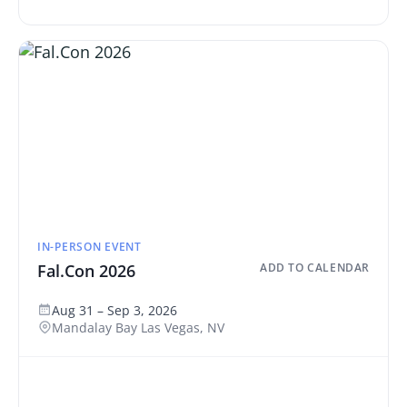
IN-PERSON EVENT
Fal.Con 2026
ADD TO CALENDAR
Aug 31 – Sep 3, 2026
Mandalay Bay Las Vegas, NV