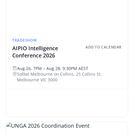
TRADESHOW
AIPIO Intelligence
ADD TO CALENDAR
Conference 2026
Aug 26, 7PM – Aug 28, 9:30PM AEST
Sofitel Melbourne on Collins, 25 Collins St,
Melbourne VIC 3000