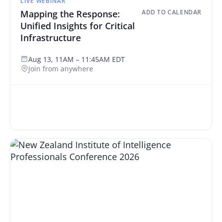
LIVE WEBINAR
Mapping the Response:
ADD TO CALENDAR
Unified Insights for Critical
Infrastructure
Aug 13, 11AM – 11:45AM EDT
Join from anywhere