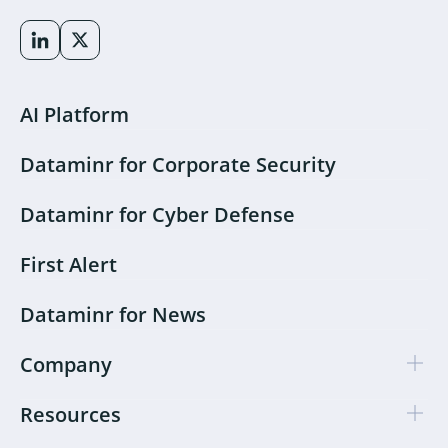
AI Platform
Dataminr for Corporate Security
Dataminr for Cyber Defense
First Alert
Dataminr for News
Company
Resources