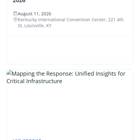
2026
August 11, 2026
Kentucky International Convention Center, 221 4th
St, Louisville, KY