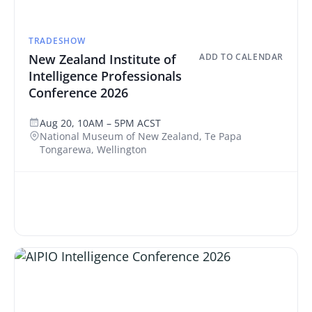
TRADESHOW
New Zealand Institute of
ADD TO CALENDAR
Intelligence Professionals
Conference 2026
Aug 20, 10AM – 5PM ACST
National Museum of New Zealand, Te Papa
Tongarewa, Wellington