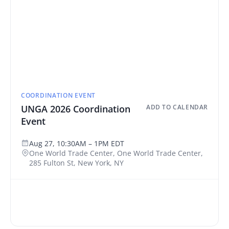
COORDINATION EVENT
UNGA 2026 Coordination
ADD TO CALENDAR
Event
Aug 27, 10:30AM – 1PM EDT
One World Trade Center, One World Trade Center,
285 Fulton St, New York, NY