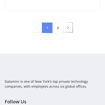
1
2
Dataminr is one of New York's top private technology
companies, with employees across six global offices.
Follow Us