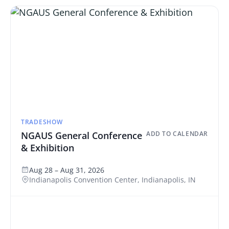
TRADESHOW
NGAUS General Conference
ADD TO CALENDAR
& Exhibition
Aug 28 – Aug 31, 2026
Indianapolis Convention Center, Indianapolis, IN