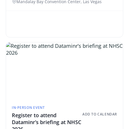
Mandalay Bay Convention Center, Las Vegas
IN-PERSON EVENT
Register to attend
ADD TO CALENDAR
Dataminr’s briefing at NHSC