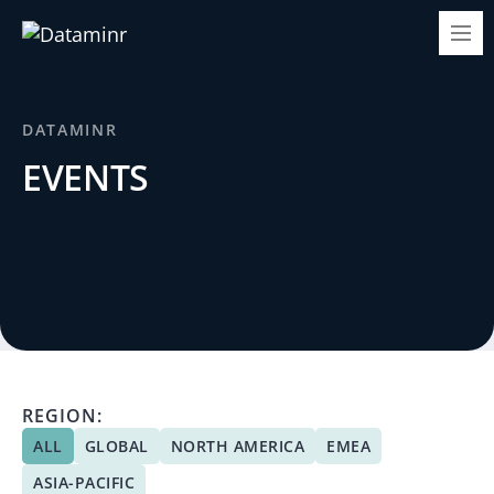
DATAMINR
EVENTS
REGION:
ALL
GLOBAL
NORTH AMERICA
EMEA
ASIA-PACIFIC