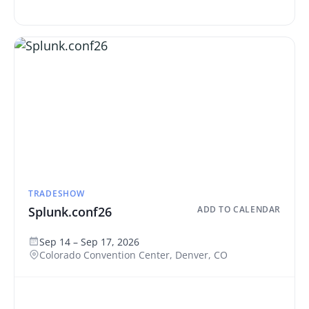
TRADESHOW
Splunk.conf26
ADD TO CALENDAR
Sep 14 – Sep 17, 2026
Colorado Convention Center, Denver, CO