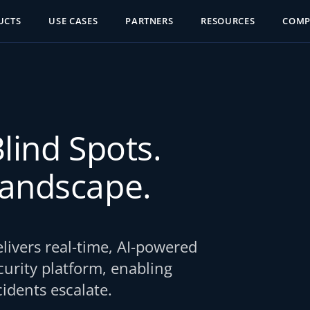
UCTS
USE CASES
PARTNERS
RESOURCES
COM
Blind Spots.
Landscape.
ivers real-time, AI-powered
ecurity platform, enabling
idents escalate.