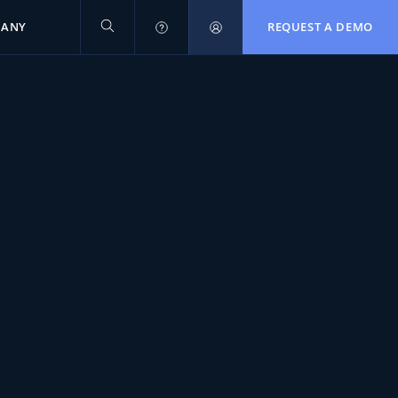
PANY
REQUEST A DEMO