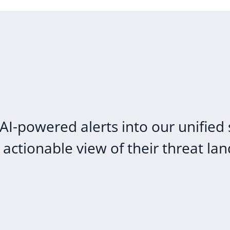
AI-powered alerts into our unified 
ctionable view of their threat la