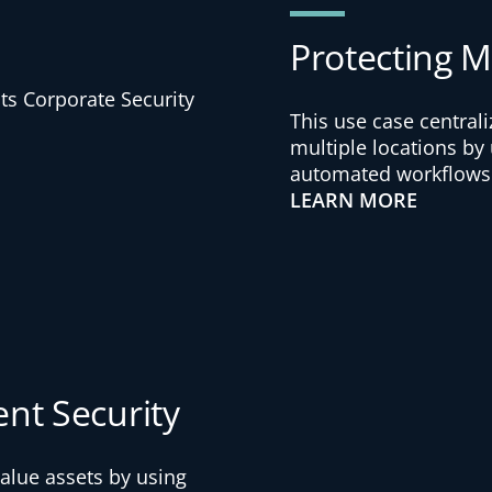
Protecting Mu
This use case central
multiple locations by
automated workflows
LEARN MORE
ent Security
alue assets by using