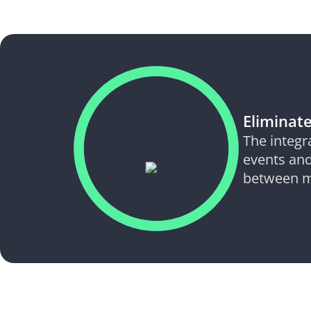
Eliminate
The integr
events and
between m