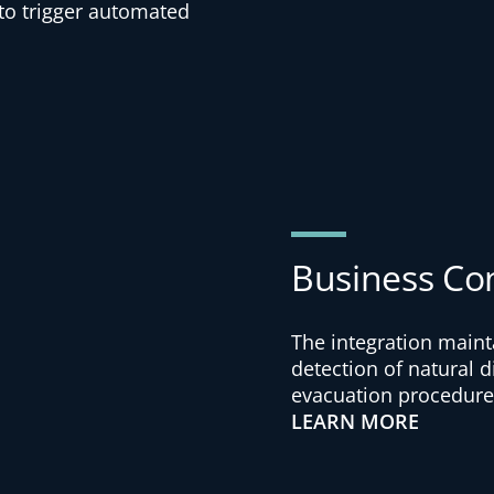
 to trigger automated
Business Co
The integration maint
detection of natural 
evacuation procedures
LEARN MORE