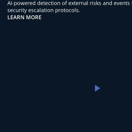
AI-powered detection of external risks and events
security escalation protocols.
LEARN MORE