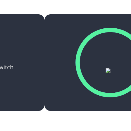
switch