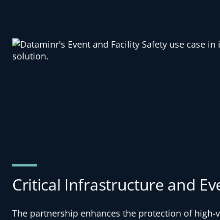
Critical Infrastructure and Ev
The partnership enhances the protection of high-v