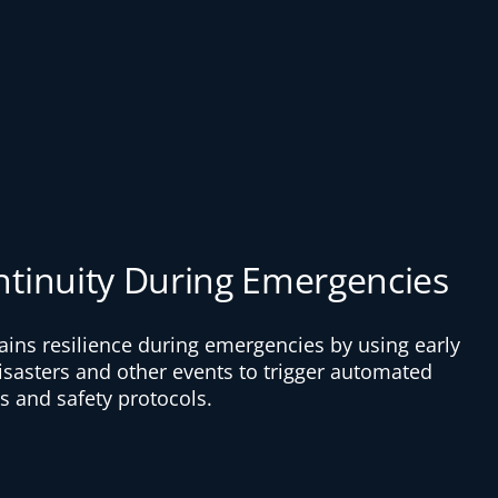
ntinuity During Emergencies
ains resilience during emergencies by using early
disasters and other events to trigger automated
 and safety protocols.