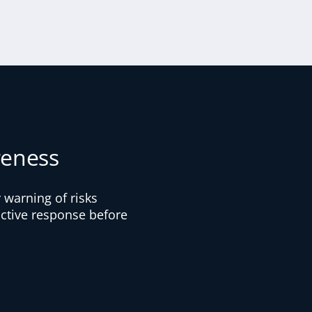
reness
 warning of risks
oactive response before