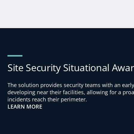
Site Security Situational Awa
The solution provides security teams with an early
developing near their facilities, allowing for a pr
incidents reach their perimeter.
LEARN MORE