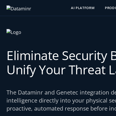
AI PLATFORM
PROD
Eliminate Security 
Unify Your Threat 
The Dataminr and Genetec integration del
intelligence directly into your physical s
proactive, automated response before inc