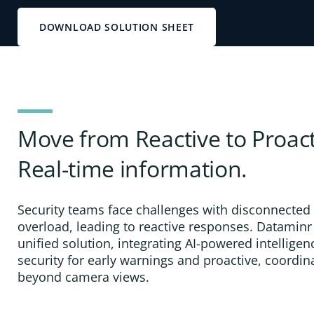
DOWNLOAD SOLUTION SHEET
Move from Reactive to Proact
Real-time information.
Security teams face challenges with disconnected
overload, leading to reactive responses. Dataminr
unified solution, integrating AI-powered intelligen
security for early warnings and proactive, coordi
beyond camera views.