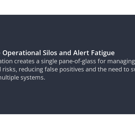
 Operational Silos and Alert Fatigue
ation creates a single pane-of-glass for managing
 risks, reducing false positives and the need to 
ultiple systems.