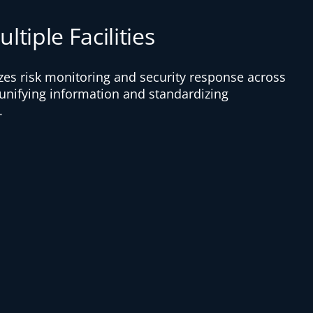
ltiple Facilities
izes risk monitoring and security response across
 unifying information and standardizing
.