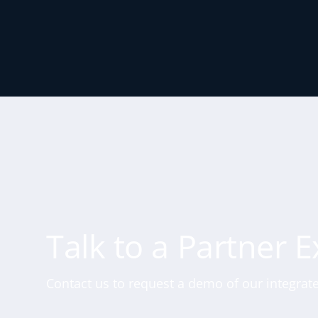
Talk to a Partner E
Contact us to request a demo of our integrate