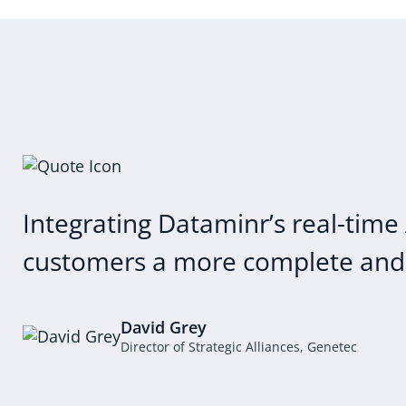
Integrating Dataminr’s real-time 
customers a more complete and a
David Grey
Director of Strategic Alliances, Genetec