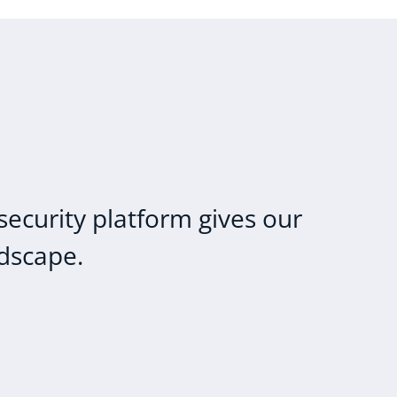
security platform gives our
ndscape.