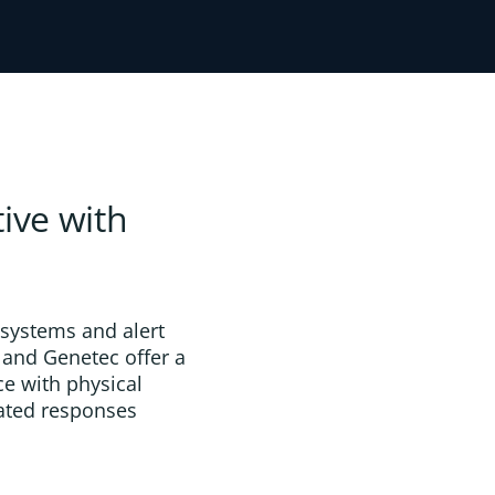
ive with
 systems and alert
 and Genetec offer a
ce with physical
nated responses