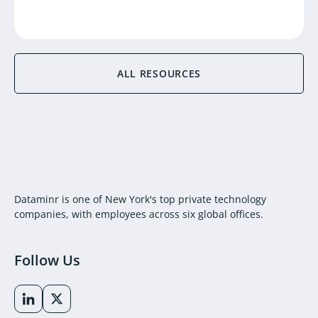
ALL RESOURCES
Dataminr is one of New York's top private technology
companies, with employees across six global offices.
Follow Us