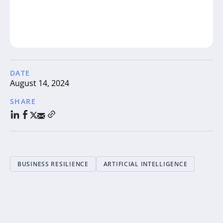
DATE
August 14, 2024
SHARE
BUSINESS RESILIENCE
ARTIFICIAL INTELLIGENCE