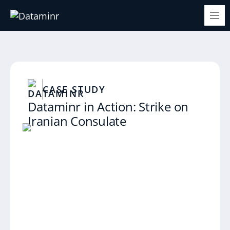
CASE STUDY
Dataminr in Action: Strike on
Iranian Consulate