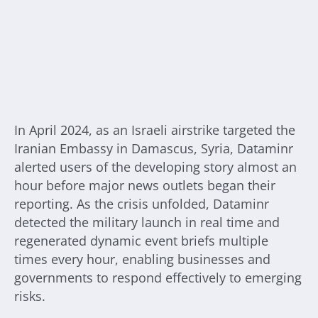
In April 2024, as an Israeli airstrike targeted the
Iranian Embassy in Damascus, Syria, Dataminr
alerted users of the developing story almost an
hour before major news outlets began their
reporting. As the crisis unfolded, Dataminr
detected the military launch in real time and
regenerated dynamic event briefs multiple
times every hour, enabling businesses and
governments to respond effectively to emerging
risks.