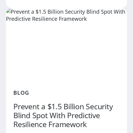
BLOG
Prevent a $1.5 Billion Security
Blind Spot With Predictive
Resilience Framework