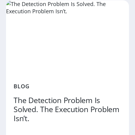
BLOG
The Detection Problem Is
Solved. The Execution Problem
Isn’t.