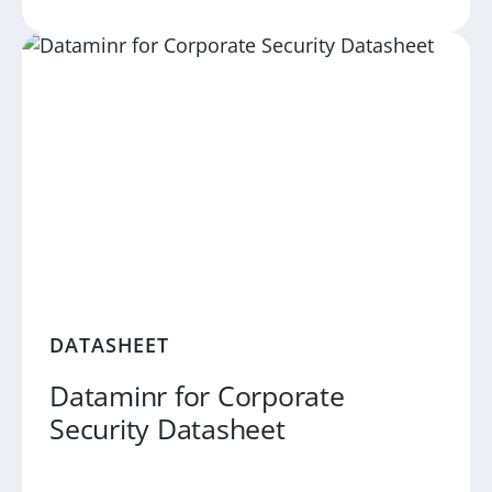
DATASHEET
Dataminr for Corporate
Security Datasheet