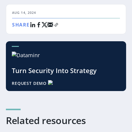
AUG 14, 2024
SHARE
Turn Security Into Strategy
REQUEST DEMO
Related resources