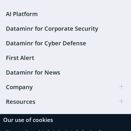
AI Platform
Dataminr for Corporate Security
Dataminr for Cyber Defense
First Alert
Dataminr for News
Company
Resources
Our use of cookies
Cookie Preferences