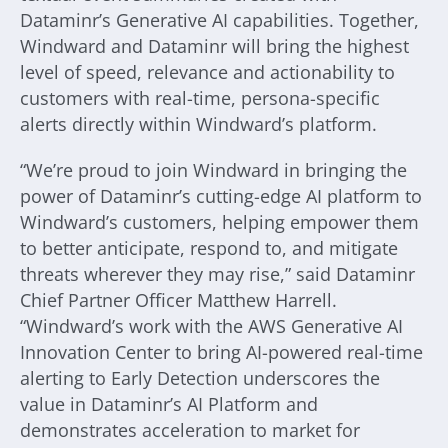
Dataminr’s Generative AI capabilities. Together,
Windward and Dataminr will bring the highest
level of speed, relevance and actionability to
customers with real-time, persona-specific
alerts directly within Windward’s platform.
“We’re proud to join Windward in bringing the
power of Dataminr’s cutting-edge AI platform to
Windward’s customers, helping empower them
to better anticipate, respond to, and mitigate
threats wherever they may rise,” said Dataminr
Chief Partner Officer Matthew Harrell.
“Windward’s work with the AWS Generative AI
Innovation Center to bring AI-powered real-time
alerting to Early Detection underscores the
value in Dataminr’s AI Platform and
demonstrates acceleration to market for