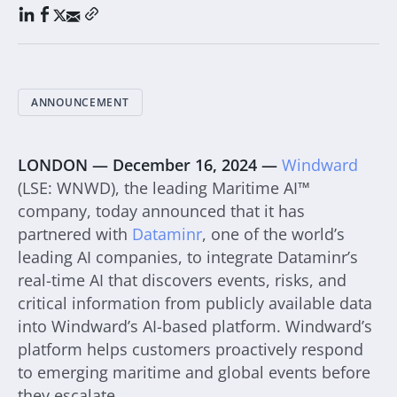
ANNOUNCEMENT
LONDON — December 16, 2024 —
Windward
(LSE: WNWD), the leading Maritime AI™
company, today announced that it has
partnered with
Dataminr
, one of the world’s
leading AI companies, to integrate Dataminr’s
real-time AI that discovers events, risks, and
critical information from publicly available data
into Windward’s AI-based platform. Windward’s
platform helps customers proactively respond
to emerging maritime and global events before
they escalate.