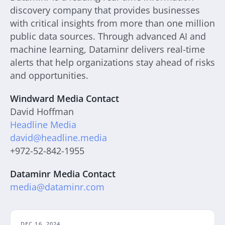
discovery company that provides businesses
with critical insights from more than one million
public data sources. Through advanced AI and
machine learning, Dataminr delivers real-time
alerts that help organizations stay ahead of risks
and opportunities.
Windward Media Contact
David Hoffman
Headline Media
david@headline.media
+972-52-842-1955
Dataminr Media Contact
media@dataminr.com
DEC 16, 2024