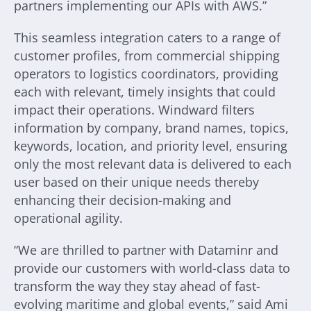
partners implementing our APIs with AWS.”
This seamless integration caters to a range of
customer profiles, from commercial shipping
operators to logistics coordinators, providing
each with relevant, timely insights that could
impact their operations. Windward filters
information by company, brand names, topics,
keywords, location, and priority level, ensuring
only the most relevant data is delivered to each
user based on their unique needs thereby
enhancing their decision-making and
operational agility.
“We are thrilled to partner with Dataminr and
provide our customers with world-class data to
transform the way they stay ahead of fast-
evolving maritime and global events,” said Ami