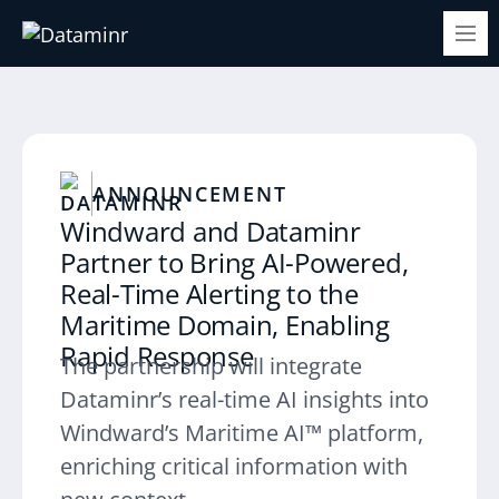
ANNOUNCEMENT
Windward and Dataminr
Partner to Bring AI-Powered,
Real-Time Alerting to the
Maritime Domain, Enabling
Rapid Response
The partnership will integrate
Dataminr’s real-time AI insights into
Windward’s Maritime AI™ platform,
enriching critical information with