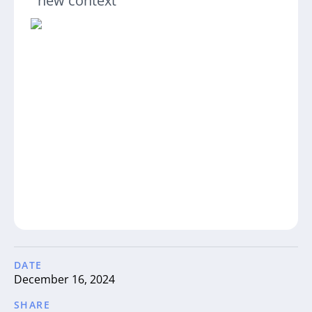
new context
DATE
December 16, 2024
SHARE