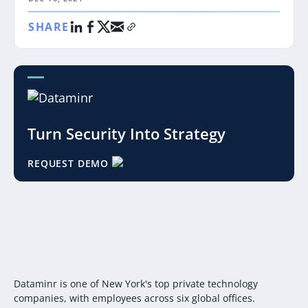
SHARE
Turn Security Into Strategy
REQUEST DEMO
Dataminr is one of New York's top private technology
companies, with employees across six global offices.