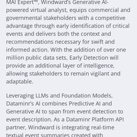
MAI Expert™, Windward’s Generative AI-
powered virtual analyst, equips commercial and
governmental stakeholders with a competitive
advantage through early identification of critical
events and delivers both the context and
recommendations necessary for swift and
informed action. With the addition of over one
million public data sets, Early Detection will
provide an additional layer of intelligence,
allowing stakeholders to remain vigilant and
adaptable.
Leveraging LLMs and Foundation Models,
Dataminr’s AI combines Predictive AI and
Generative AI to span from event detection to
event description. As a Dataminr Platform API
partner, Windward is integrating real-time
textual event summaries created with