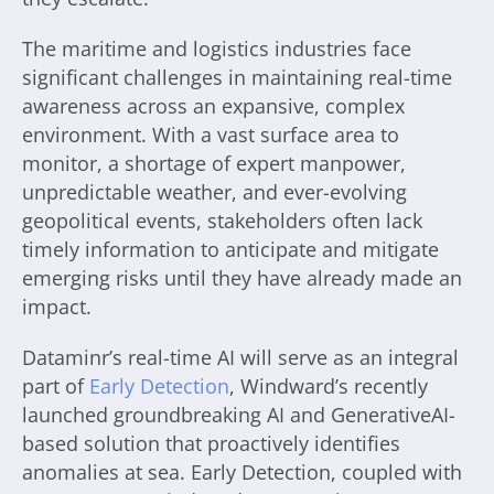
The maritime and logistics industries face
significant challenges in maintaining real-time
awareness across an expansive, complex
environment. With a vast surface area to
monitor, a shortage of expert manpower,
unpredictable weather, and ever-evolving
geopolitical events, stakeholders often lack
timely information to anticipate and mitigate
emerging risks until they have already made an
impact.
Dataminr’s real-time AI will serve as an integral
part of
Early Detection
, Windward’s recently
launched groundbreaking AI and GenerativeAI-
based solution that proactively identifies
anomalies at sea. Early Detection, coupled with