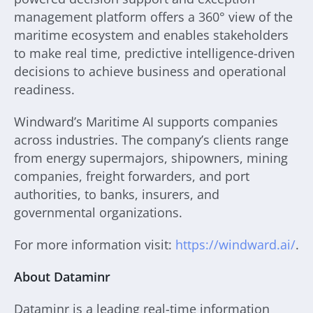
management platform offers a 360° view of the
maritime ecosystem and enables stakeholders
to make real time, predictive intelligence-driven
decisions to achieve business and operational
readiness.
Windward’s Maritime AI supports companies
across industries. The company’s clients range
from energy supermajors, shipowners, mining
companies, freight forwarders, and port
authorities, to banks, insurers, and
governmental organizations.
For more information visit:
https://windward.ai/
.
About Dataminr
Dataminr is a leading real-time information