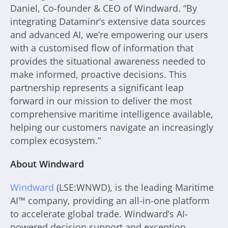
Daniel, Co-founder & CEO of Windward. “By
integrating Dataminr’s extensive data sources
and advanced AI, we’re empowering our users
with a customised flow of information that
provides the situational awareness needed to
make informed, proactive decisions. This
partnership represents a significant leap
forward in our mission to deliver the most
comprehensive maritime intelligence available,
helping our customers navigate an increasingly
complex ecosystem.”
About Windward
Windward
(LSE:WNWD), is the leading Maritime
AI™ company, providing an all-in-one platform
to accelerate global trade. Windward’s AI-
powered decision support and exception