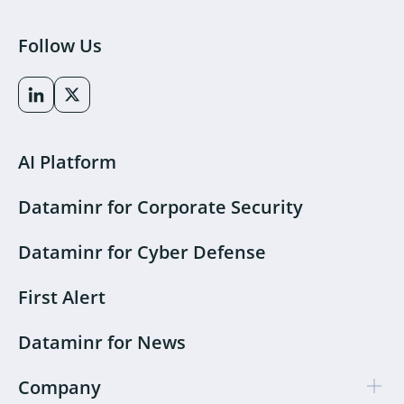
Follow Us
AI Platform
Dataminr for Corporate Security
Dataminr for Cyber Defense
First Alert
Dataminr for News
Company