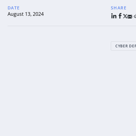
DATE
SHARE
August 13, 2024
CYBER DE