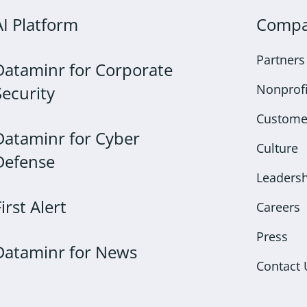
AI Platform
Comp
Partners
Dataminr for Corporate
Nonprofi
Security
Custome
Dataminr for Cyber
Culture
Defense
Leaders
First Alert
Careers
Press
Dataminr for News
Contact 