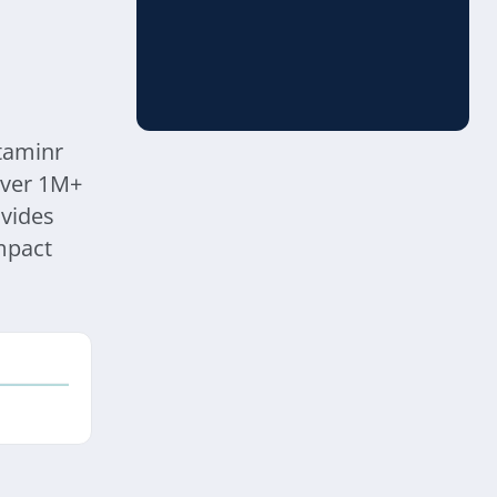
ataminr
 over 1M+
vides
mpact