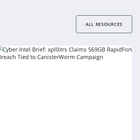
ALL RESOURCES