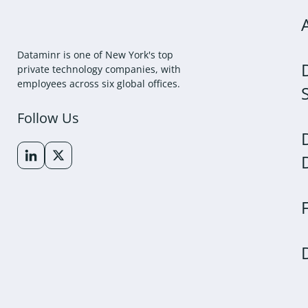
Dataminr is one of New York's top
private technology companies, with
employees across six global offices.
Follow Us