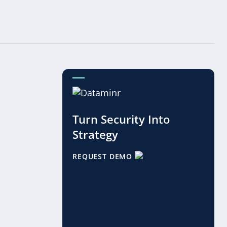
Turn Security Into
Strategy
REQUEST DEMO