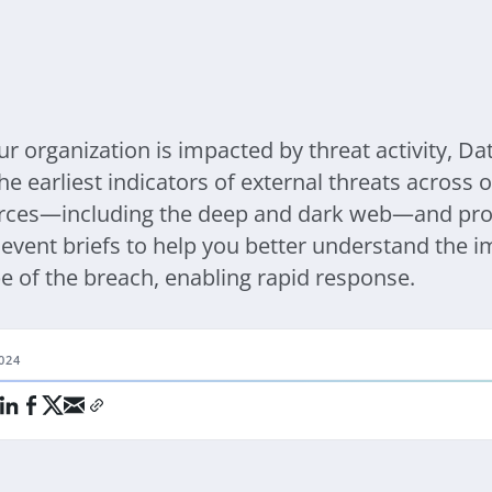
r organization is impacted by threat activity, D
he earliest indicators of external threats across
rces—including the deep and dark web—and pro
event briefs to help you better understand the i
e of the breach, enabling rapid response.
024