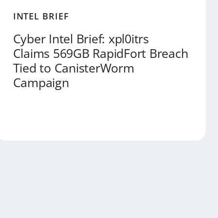
INTEL BRIEF
Cyber Intel Brief: xpl0itrs
Claims 569GB RapidFort Breach
Tied to CanisterWorm
Campaign