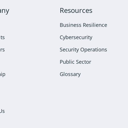
any
Resources
Business Resilience
ts
Cybersecurity
rs
Security Operations
Public Sector
hip
Glossary
Us