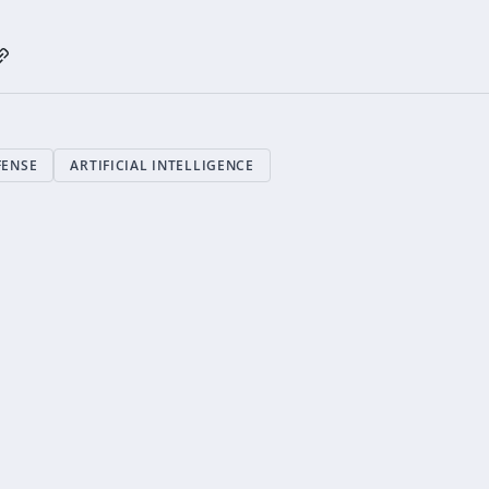
FENSE
ARTIFICIAL INTELLIGENCE