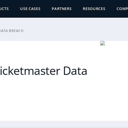
UCTS
USE CASES
PARTNERS
RESOURCES
COM
DATA BREACH
Ticketmaster Data