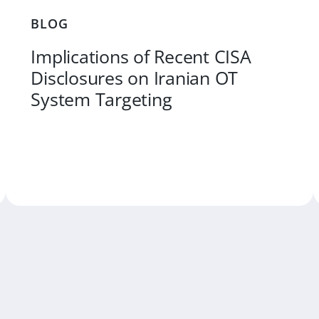
BLOG
Implications of Recent CISA
Disclosures on Iranian OT
System Targeting
RE