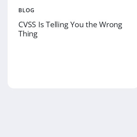
BLOG
CVSS Is Telling You the Wrong
Thing
MORE
READ MO