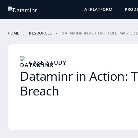
AI PLATFORM
PROD
HOME
RESOURCES
DATAMINR IN ACTION: TICKETMASTER 
CASE STUDY
Dataminr in Action: 
Breach