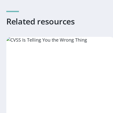
Related resources