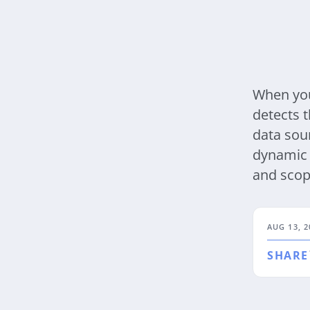
When you
detects t
data sou
dynamic 
and scop
AUG 13, 2
SHARE