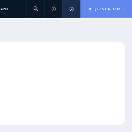
PANY
REQUEST A DEMO