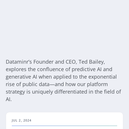
Dataminr’s Founder and CEO, Ted Bailey,
explores the confluence of predictive AI and
generative AI when applied to the exponential
rise of public data—and how our platform
strategy is uniquely differentiated in the field of
AI.
JUL 2, 2024