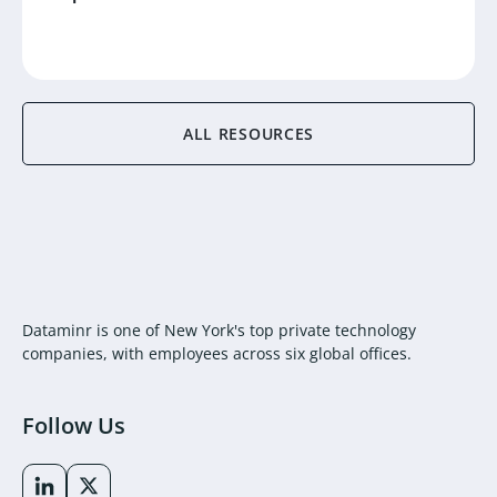
ALL RESOURCES
Dataminr is one of New York's top private technology
companies, with employees across six global offices.
Follow Us