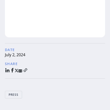
DATE
July 2, 2024
SHARE
PRESS