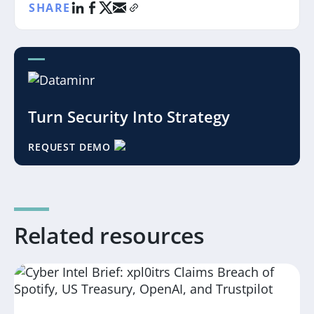
SHARE
Turn Security Into Strategy
REQUEST DEMO
Related resources