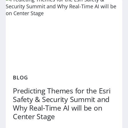
BLOG
Predicting Themes for the Esri
Safety & Security Summit and
Why Real-Time AI will be on
Center Stage