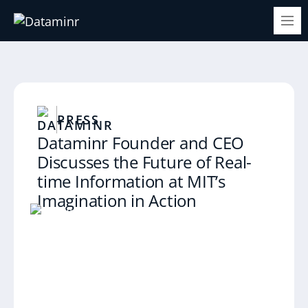
PRESS
Dataminr Founder and CEO
Discusses the Future of Real-
time Information at MIT’s
Imagination in Action