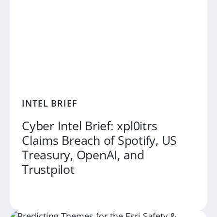
INTEL BRIEF
Cyber Intel Brief: xpl0itrs
Claims Breach of Spotify, US
Treasury, OpenAI, and
Trustpilot