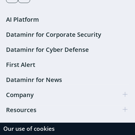
AI Platform
Dataminr for Corporate Security
Dataminr for Cyber Defense
First Alert
Dataminr for News
Company
Resources
Our use of cookies
Cookie Preferences