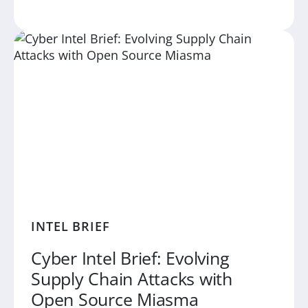
INTEL BRIEF
Cyber Intel Brief: Evolving
Supply Chain Attacks with
Open Source Miasma